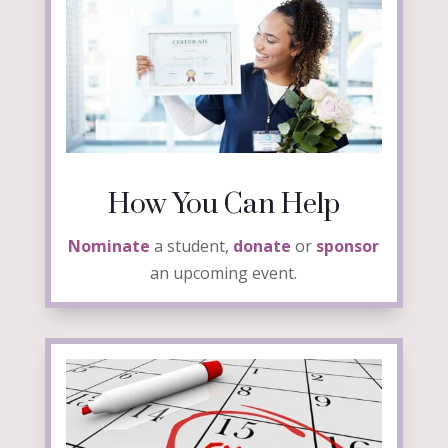
How You Can Help
Nominate
a student,
donate
or
sponsor
an upcoming event.