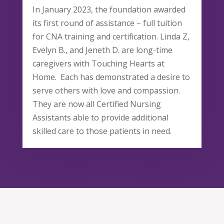
In January 2023, the foundation awarded
its first round of assistance – full tuition
for CNA training and certification. Linda Z,
Evelyn B., and Jeneth D. are long-time
caregivers with Touching Hearts at
Home. Each has demonstrated a desire to
serve others with love and compassion.
They are now all Certified Nursing
Assistants able to provide additional
skilled care to those patients in need.