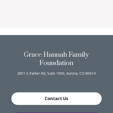
Grace Hannah Family
Foundation
2851 S Parker Rd, Suite 1000, Aurora, CO 80014
Contact Us