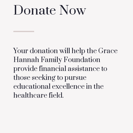
Donate Now
Your donation will help the Grace
Hannah Family Foundation
provide financial assistance to
those seeking to pursue
educational excellence in the
healthcare field.