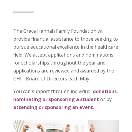
The Grace Hannah Family Foundation will
provide financial assistance to those seeking to
pursue educational excellence in the healthcare
field. We accept applications and nominations
for scholarships throughout the year and
applications are reviewed and awarded by the
GHFF Board of Directors each May.
You can support through
individual
donations
,
nominating or sponsoring a student
or by
attending or sponsoring an event
.