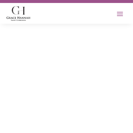
Empowering the
Next Generation
of Healthcare
Heroes
Our mission is to support and empower
the next generation of healthcare
professionals by providing scholarships