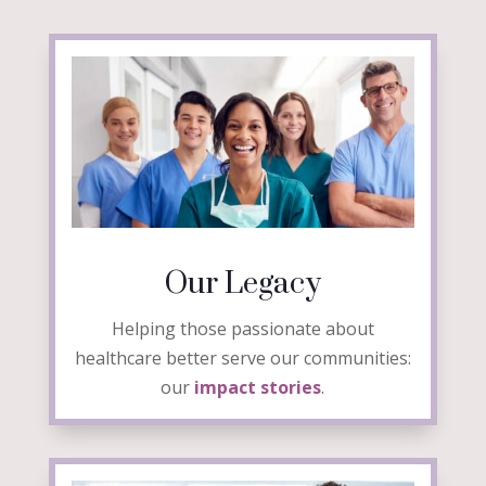
Our Legacy
Helping those passionate about
healthcare better serve our communities:
our
impact stories
.