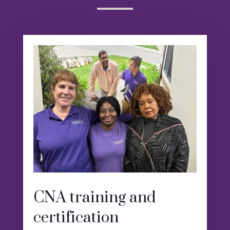
CNA training and
certification