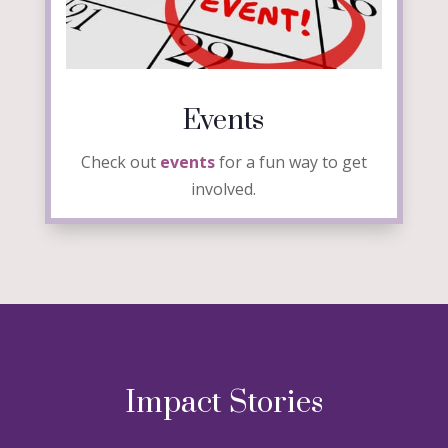
Events
Check out
events
for a fun way to get
involved.
Impact Stories