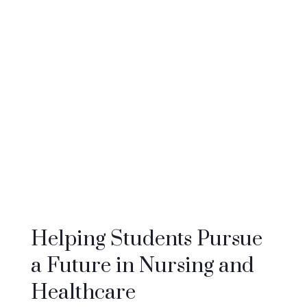
to nursing students, nursing assistant
students and others pursuing critically
needed healthcare education. We aim to
create a much-needed, diverse and well-
equipped healthcare workforce that is
capable of providing high-quality patient
care and making a positive impact on the
community of Colorado.
Helping Students Pursue
a Future in Nursing and
Healthcare